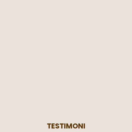
TESTIMONI