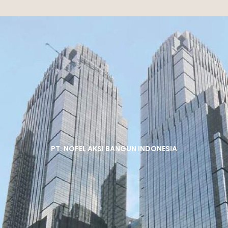
PT. NOFEL AKSI BANGUN INDONESIA