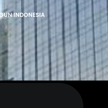
NGUN INDONESIA