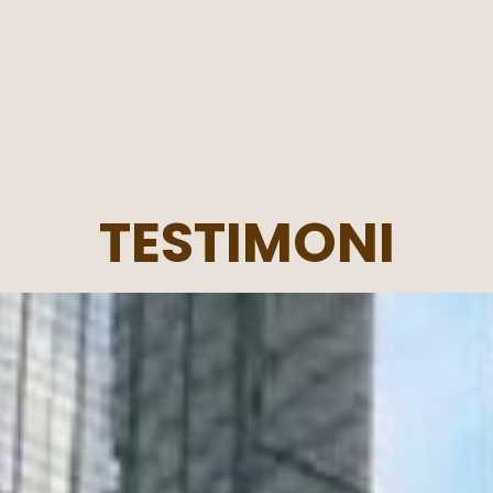
TESTIMONI