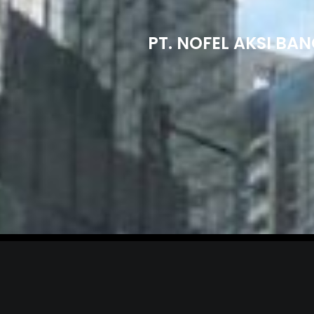
PT. NOFEL AKSI BA